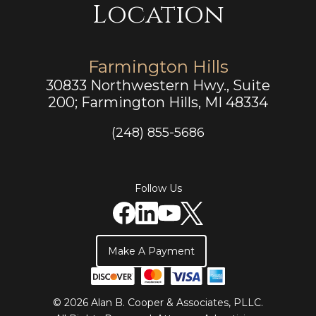
Location
Farmington Hills
30833 Northwestern Hwy., Suite
200; Farmington Hills, MI 48334
(248) 855-5686
Follow Us
Make A Payment
© 2026 Alan B. Cooper & Associates, PLLC.