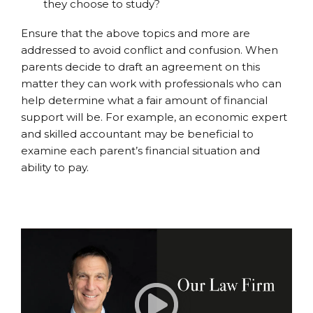
they choose to study?
Ensure that the above topics and more are
addressed to avoid conflict and confusion. When
parents decide to draft an agreement on this
matter they can work with professionals who can
help determine what a fair amount of financial
support will be. For example, an economic expert
and skilled accountant may be beneficial to
examine each parent’s financial situation and
ability to pay.