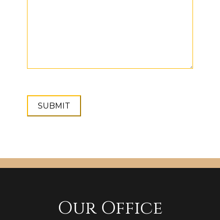
Our Office