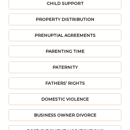
CHILD SUPPORT
PROPERTY DISTRIBUTION
PRENUPTIAL AGREEMENTS
PARENTING TIME
PATERNITY
FATHERS’ RIGHTS
DOMESTIC VIOLENCE
BUSINESS OWNER DIVORCE