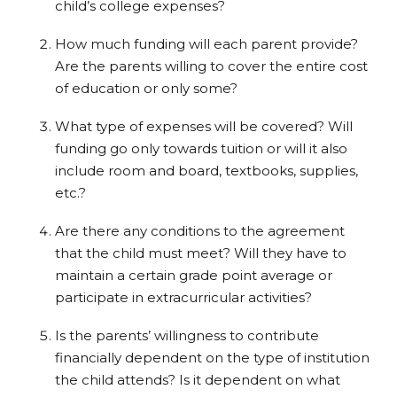
child’s college expenses?
How much funding will each parent provide?
Are the parents willing to cover the entire cost
of education or only some?
What type of expenses will be covered? Will
funding go only towards tuition or will it also
include room and board, textbooks, supplies,
etc.?
Are there any conditions to the agreement
that the child must meet? Will they have to
maintain a certain grade point average or
participate in extracurricular activities?
Is the parents’ willingness to contribute
financially dependent on the type of institution
the child attends? Is it dependent on what