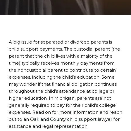
A big issue for separated or divorced parents is
child support payments. The custodial parent (the
parent that the child lives with a majority of the
time) typically receives monthly payments from
the noncustodial parent to contribute to certain
expenses, including the child’s education. Some
may wonder if that financial obligation continues
throughout the child’s attendance at college or
higher education. In Michigan, parents are not
generally required to pay for their child’s college
expenses. Read on for more information and reach
out to an
Oakland County child support lawyer
for
assistance and legal representation.