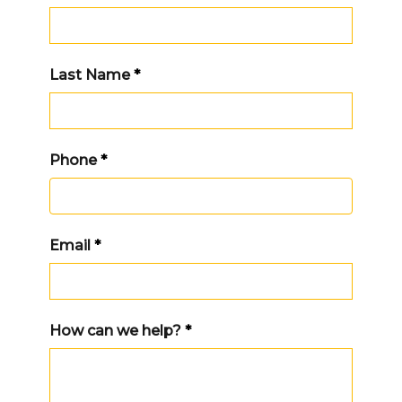
Last Name
*
Phone
*
Email
*
How can we help?
*