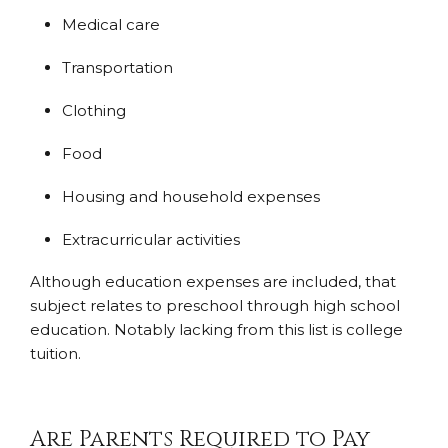
Medical care
Transportation
Clothing
Food
Housing and household expenses
Extracurricular activities
Although education expenses are included, that
subject relates to preschool through high school
education. Notably lacking from this list is college
tuition.
Are Parents Required to Pay