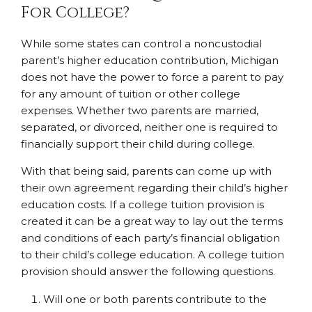
For College?
While some states can control a noncustodial
parent’s higher education contribution, Michigan
does not have the power to force a parent to pay
for any amount of tuition or other college
expenses. Whether two parents are married,
separated, or divorced, neither one is required to
financially support their child during college.
With that being said, parents can come up with
their own agreement regarding their child’s higher
education costs. If a college tuition provision is
created it can be a great way to lay out the terms
and conditions of each party’s financial obligation
to their child’s college education. A college tuition
provision should answer the following questions.
Will one or both parents contribute to the