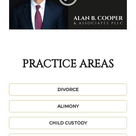
PRACTICE AREAS
DIVORCE
ALIMONY
CHILD CUSTODY