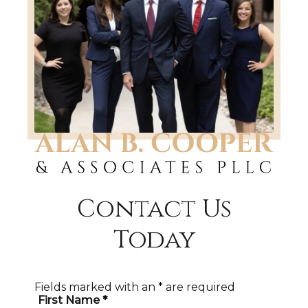
Contact Us
Today
Fields marked with an
*
are required
First Name
*