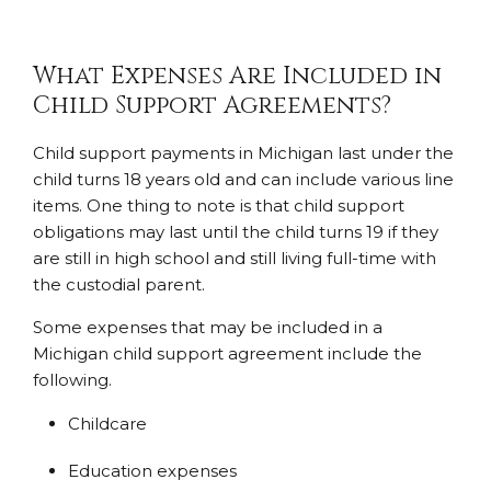
What Expenses Are Included in
Child Support Agreements?
Child support payments in Michigan last under the
child turns 18 years old and can include various line
items. One thing to note is that child support
obligations may last until the child turns 19 if they
are still in high school and still living full-time with
the custodial parent.
Some expenses that may be included in a
Michigan child support agreement include the
following.
Childcare
Education expenses