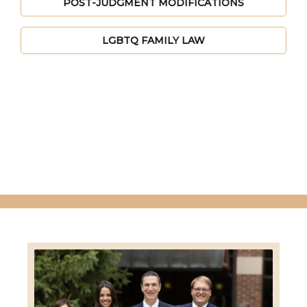
POST-JUDGMENT MODIFICATIONS
LGBTQ FAMILY LAW