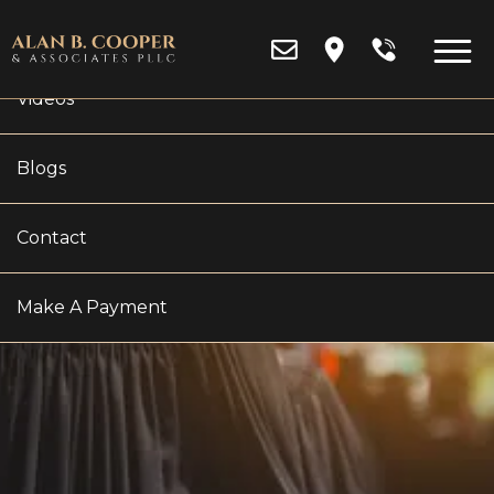
Reviews
Videos
Blogs
CAN A MICHIGAN
Contact
COURT FORCE PARENTS
Make A Payment
TO PAY FOR COLLEGE?