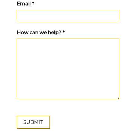
Email
*
How can we help?
*