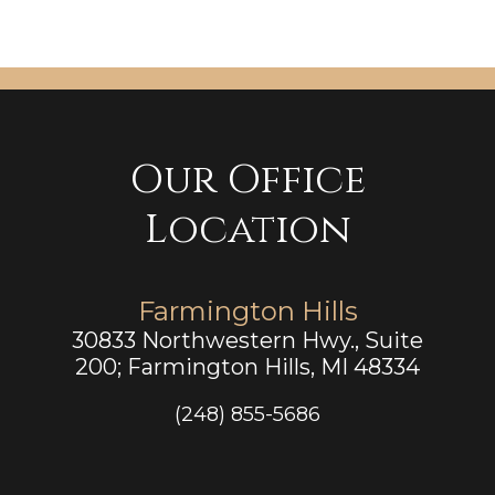
Our Office
Location
Farmington Hills
30833 Northwestern Hwy., Suite
200; Farmington Hills, MI 48334
(248) 855-5686