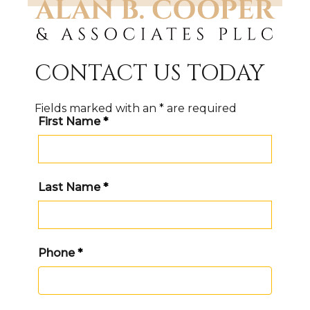
CONTACT US TODAY
Fields marked with an
*
are required
First Name
*
Last Name
*
Phone
*