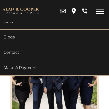
Reviews
Videos
Blogs
Contact
Make A Payment