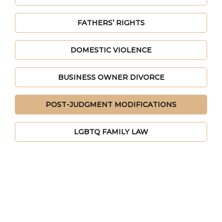
FATHERS’ RIGHTS
DOMESTIC VIOLENCE
BUSINESS OWNER DIVORCE
POST-JUDGMENT MODIFICATIONS
LGBTQ FAMILY LAW