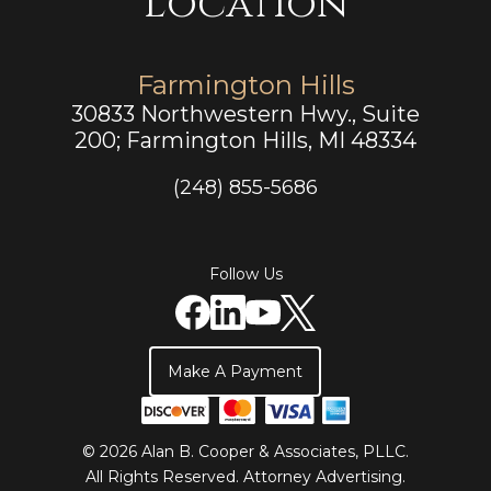
Location
Farmington Hills
30833 Northwestern Hwy., Suite
200; Farmington Hills, MI 48334
(248) 855-5686
Follow Us
Make A Payment
© 2026 Alan B. Cooper & Associates, PLLC.
All Rights Reserved.
Attorney Advertising
.