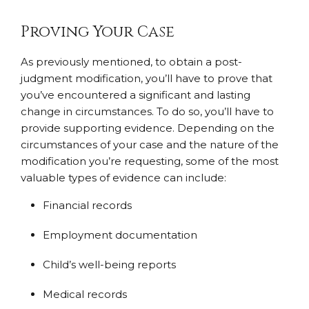
Proving Your Case
As previously mentioned, to obtain a post-
judgment modification, you’ll have to prove that
you’ve encountered a significant and lasting
change in circumstances. To do so, you’ll have to
provide supporting evidence. Depending on the
circumstances of your case and the nature of the
modification you’re requesting, some of the most
valuable types of evidence can include:
Financial records
Employment documentation
Child’s well-being reports
Medical records