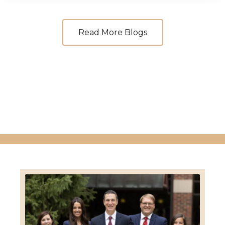
Read More Blogs