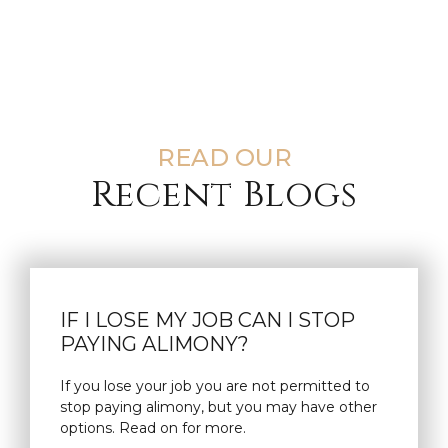
READ OUR
Recent Blogs
IF I LOSE MY JOB CAN I STOP
PAYING ALIMONY?
If you lose your job you are not permitted to
stop paying alimony, but you may have other
options. Read on for more.