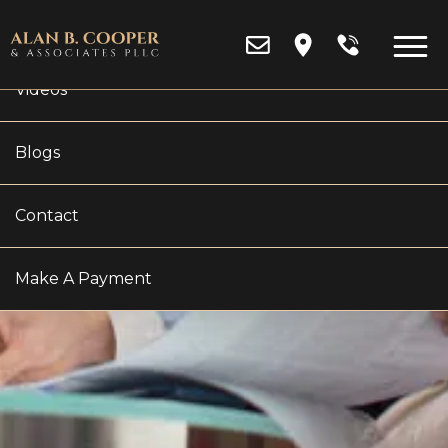
Reviews
Videos
Blogs
OAKLAND COUNTY
Contact
POST-JUDGMENT
Make A Payment
MODIFICATION LAWYER