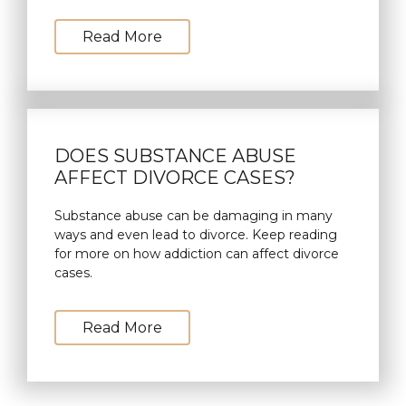
Read More
DOES SUBSTANCE ABUSE
AFFECT DIVORCE CASES?
Substance abuse can be damaging in many
ways and even lead to divorce. Keep reading
for more on how addiction can affect divorce
cases.
Read More