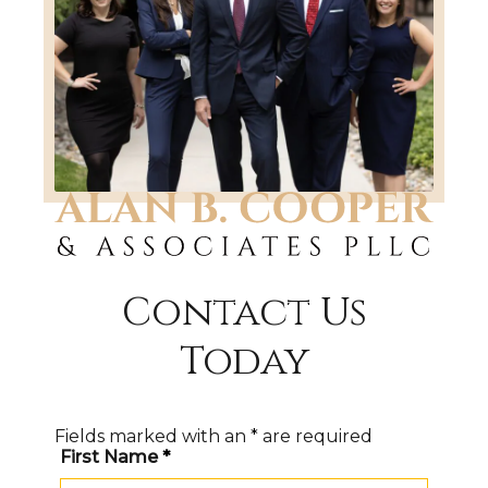
Contact Us
Today
Fields marked with an
*
are required
First Name
*