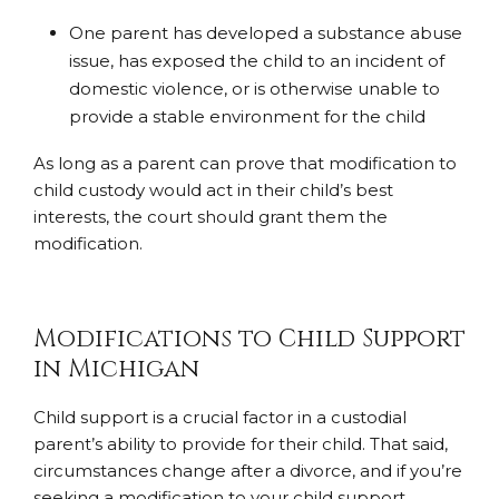
One parent has developed a substance abuse
issue, has exposed the child to an incident of
domestic violence, or is otherwise unable to
provide a stable environment for the child
As long as a parent can prove that modification to
child custody would act in their child’s best
interests, the court should grant them the
modification.
Modifications to Child Support
in Michigan
Child support is a crucial factor in a custodial
parent’s ability to provide for their child. That said,
circumstances change after a divorce, and if you’re
seeking a modification to your child support