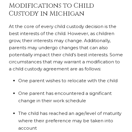
Modifications to Child
Custody in Michigan
At the core of every child custody decision is the
best interests of the child. However, as children
grow, their interests may change. Additionally,
parents may undergo changes that can also
potentially impact their child’s best interests. Some
circumstances that may warrant a modification to
a child custody agreement are as follows:
One parent wishes to relocate with the child
One parent has encountered a significant
change in their work schedule
The child has reached an age/level of maturity
where their preference may be taken into
account