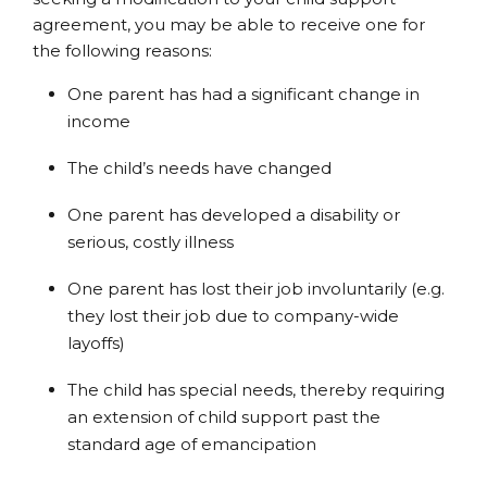
agreement, you may be able to receive one for
the following reasons:
One parent has had a significant change in
income
The child’s needs have changed
One parent has developed a disability or
serious, costly illness
One parent has lost their job involuntarily (e.g.
they lost their job due to company-wide
layoffs)
The child has special needs, thereby requiring
an extension of child support past the
standard age of emancipation