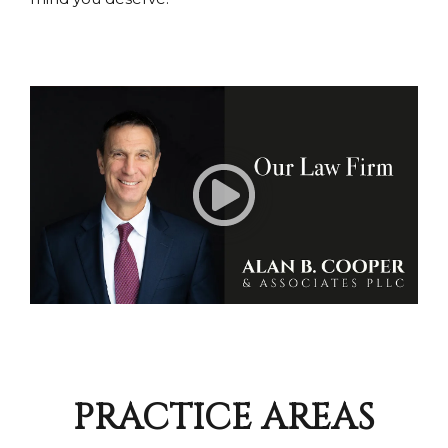
PRACTICE AREAS