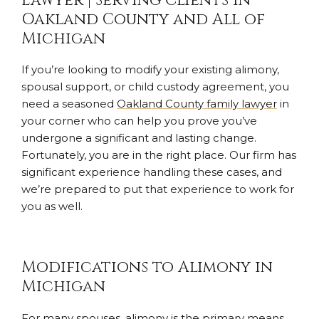
Lawyer | Serving Clients in
Oakland County and All of
Michigan
If you’re looking to modify your existing alimony,
spousal support, or child custody agreement, you
need a seasoned
Oakland County family lawyer
in
your corner who can help you prove you’ve
undergone a significant and lasting change.
Fortunately, you are in the right place. Our firm has
significant experience handling these cases, and
we’re prepared to put that experience to work for
you as well.
Modifications to Alimony in
Michigan
For many spouses, alimony is the primary means