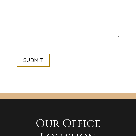
Our Office