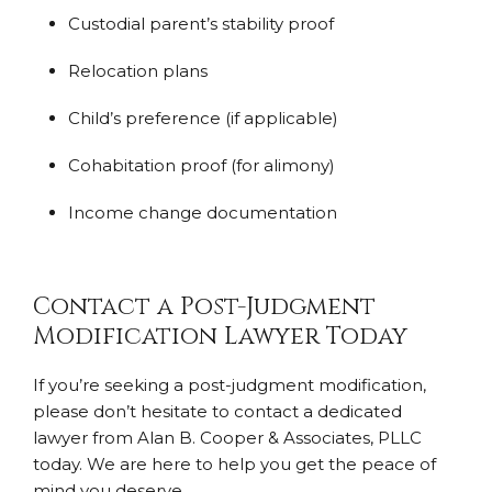
Custodial parent’s stability proof
Relocation plans
Child’s preference (if applicable)
Cohabitation proof (for alimony)
Income change documentation
Contact a Post-Judgment
Modification Lawyer Today
If you’re seeking a post-judgment modification,
please don’t hesitate to contact a dedicated
lawyer from Alan B. Cooper & Associates, PLLC
today. We are here to help you get the peace of
mind you deserve.