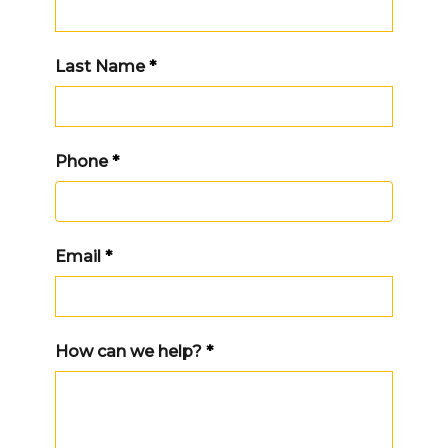
Last Name
*
Phone
*
Email
*
How can we help?
*