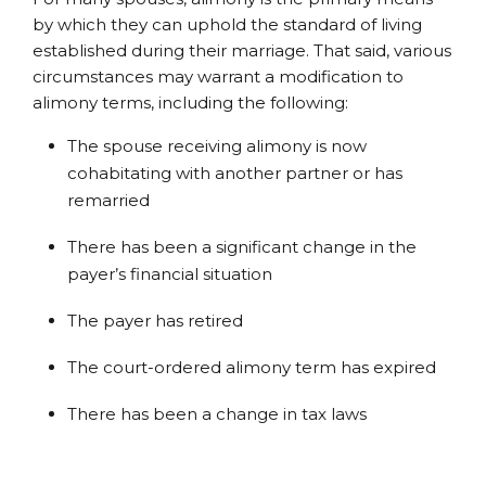
by which they can uphold the standard of living
established during their marriage. That said, various
circumstances may warrant a modification to
alimony terms, including the following:
The spouse receiving alimony is now
cohabitating with another partner or has
remarried
There has been a significant change in the
payer’s financial situation
The payer has retired
The court-ordered alimony term has expired
There has been a change in tax laws