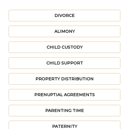
DIVORCE
ALIMONY
CHILD CUSTODY
CHILD SUPPORT
PROPERTY DISTRIBUTION
PRENUPTIAL AGREEMENTS
PARENTING TIME
PATERNITY