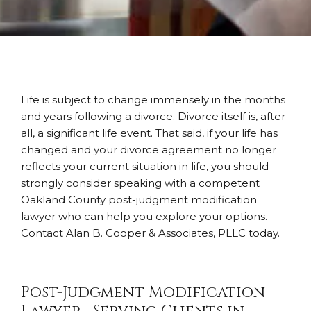
Life is subject to change immensely in the months
and years following a divorce. Divorce itself is, after
all, a significant life event. That said, if your life has
changed and your divorce agreement no longer
reflects your current situation in life, you should
strongly consider speaking with a competent
Oakland County post-judgment modification
lawyer who can help you explore your options.
Contact Alan B. Cooper & Associates, PLLC today.
Post-Judgment Modification