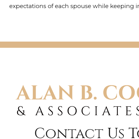
expectations of each spouse while keeping in
Contact Us 