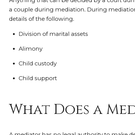
Anything that can be decided by a court duri
a couple during mediation. During mediatio
details of the following.
Division of marital assets
Alimony
Child custody
Child support
What Does a Med
A mediator has no legal authority to make de