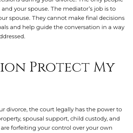
 and your spouse. The mediator’s job is to
your spouse. They cannot make final decisions
goals and help guide the conversation in a way
ddressed.
ion Protect My
our divorce, the court legally has the power to
property, spousal support, child custody, and
are forfeiting your control over your own