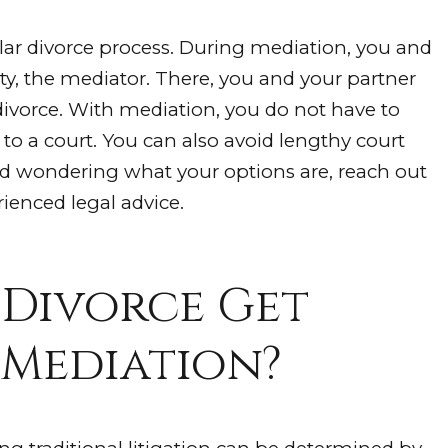
ar divorce process. During mediation, you and
ty, the mediator. There, you and your partner
 divorce. With mediation, you do not have to
o a court. You can also avoid lengthy court
and wondering what your options are, reach out
ienced legal advice.
 Divorce Get
 Mediation?