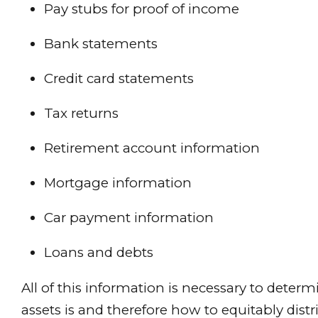
Pay stubs for proof of income
Bank statements
Credit card statements
Tax returns
Retirement account information
Mortgage information
Car payment information
Loans and debts
All of this information is necessary to deter
assets is and therefore how to equitably distr