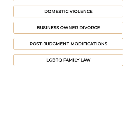
DOMESTIC VIOLENCE
BUSINESS OWNER DIVORCE
POST-JUDGMENT MODIFICATIONS
LGBTQ FAMILY LAW