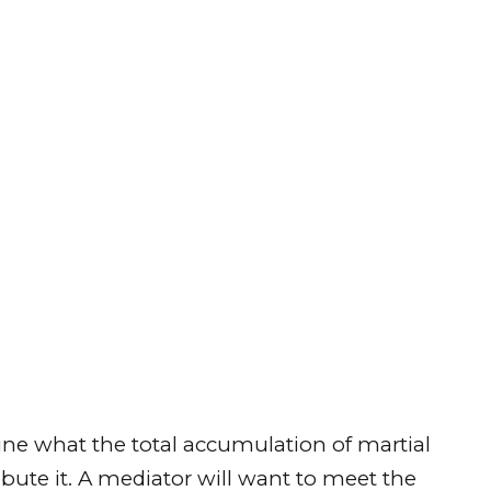
mine what the total accumulation of martial
ibute it. A mediator will want to meet the