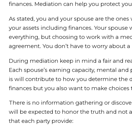
finances. Mediation can help you protect your 
As stated, you and your spouse are the ones 
your assets including finances. Your spouse w
everything, but choosing to work with a med
agreement. You don’t have to worry about a 
During mediation keep in mind a fair and real
Each spouse’s earning capacity, mental and 
is will contribute to how you determine the d
finances but you also want to make choices t
There is no information gathering or discov
will be expected to honor the truth and not a
that each party provide: