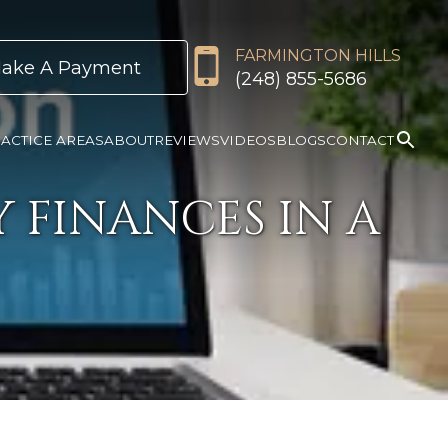
FARMINGTON HILLS
ake A Payment
(248) 855-5686
ACTICE AREAS
ABOUT
REVIEWS
VIDEOS
BLOGS
CONTACT
 FINANCES IN A