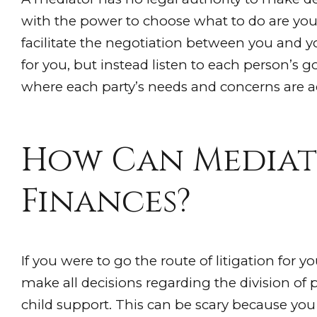
with the power to choose what to do are you
facilitate the negotiation between you and 
for you, but instead listen to each person’s 
where each party’s needs and concerns are a
How Can Mediat
Finances?
If you were to go the route of litigation for y
make all decisions regarding the division of 
child support. This can be scary because you 