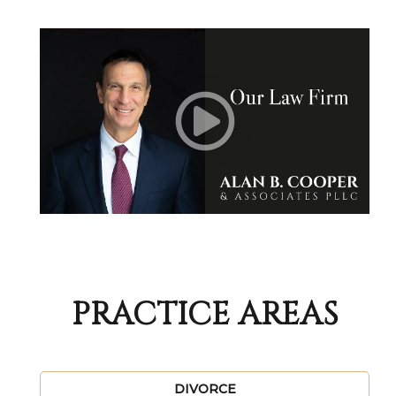
PRACTICE AREAS
DIVORCE