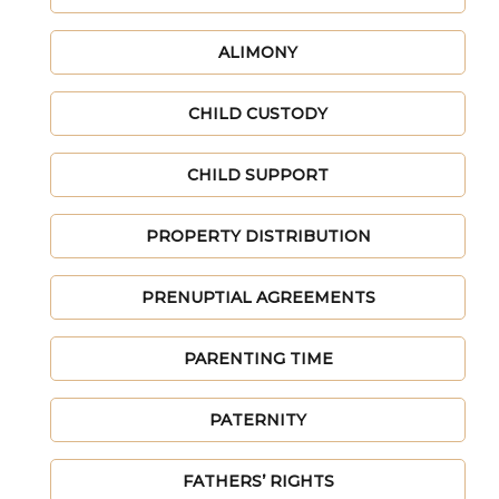
ALIMONY
CHILD CUSTODY
CHILD SUPPORT
PROPERTY DISTRIBUTION
PRENUPTIAL AGREEMENTS
PARENTING TIME
PATERNITY
FATHERS’ RIGHTS