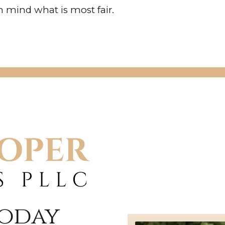
 mind what is most fair.
Today