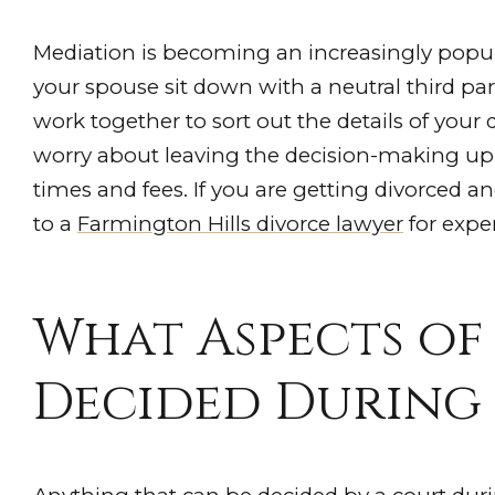
Mediation is becoming an increasingly popul
your spouse sit down with a neutral third par
work together to sort out the details of your
worry about leaving the decision-making up t
times and fees. If you are getting divorced 
to a
Farmington Hills divorce lawyer
for exper
What Aspects of
Decided During