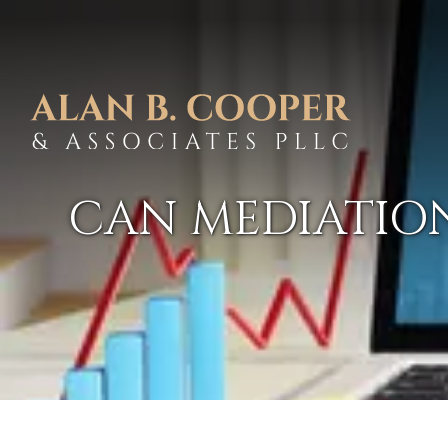
CAN MEDIATION