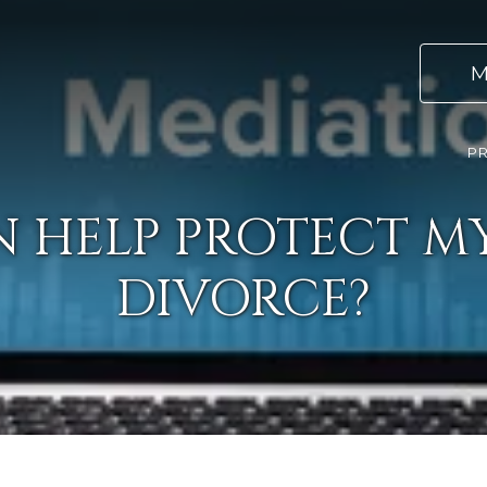
M
PR
 HELP PROTECT MY
DIVORCE?