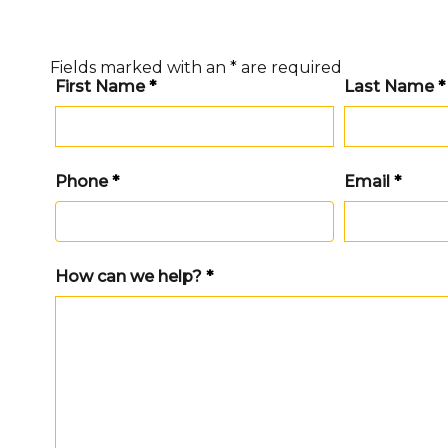
Fields marked with an
*
are required
First Name
*
Last Name
*
Phone
*
Email
*
How can we help?
*