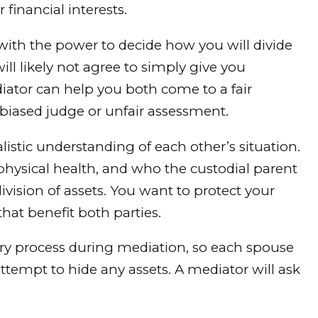
financial interests.
with the power to decide how you will divide
ill likely not agree to simply give you
iator can help you both come to a fair
biased judge or unfair assessment.
istic understanding of each other’s situation.
physical health, and who the custodial parent
ivision of assets. You want to protect your
hat benefit both parties.
ery process during mediation, so each spouse
ttempt to hide any assets. A mediator will ask