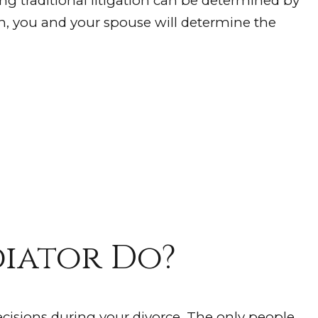
ng traditional litigation can be determined by
n, you and your spouse will determine the
iator Do?
cisions during your divorce. The only people