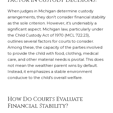
Factor in Custody Decisions?
When judges in Michigan determine custody
arrangements, they don’t consider financial stability
as the sole criterion. However, it’s undeniably a
significant aspect. Michigan law, particularly under
the Child Custody Act of 1970 (MCL 722.23),
outlines several factors for courts to consider.
Among these, the capacity of the parties involved
to provide the child with food, clothing, medical
care, and other material needs is pivotal. This does
not mean the wealthier parent wins by default.
Instead, it emphasizes a stable environment
conducive to the child’s overall welfare.
How Do Courts Evaluate
Financial Stability?