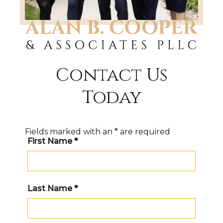
Contact Us
Today
Fields marked with an
*
are required
First Name
*
Last Name
*