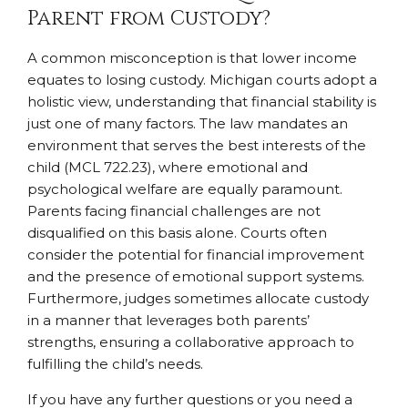
Parent from Custody?
A common misconception is that lower income
equates to losing custody. Michigan courts adopt a
holistic view, understanding that financial stability is
just one of many factors. The law mandates an
environment that serves the best interests of the
child (MCL 722.23), where emotional and
psychological welfare are equally paramount.
Parents facing financial challenges are not
disqualified on this basis alone. Courts often
consider the potential for financial improvement
and the presence of emotional support systems.
Furthermore, judges sometimes allocate custody
in a manner that leverages both parents’
strengths, ensuring a collaborative approach to
fulfilling the child’s needs.
If you have any further questions or you need a