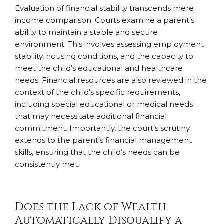
Evaluation of financial stability transcends mere
income comparison. Courts examine a parent’s
ability to maintain a stable and secure
environment. This involves assessing employment
stability, housing conditions, and the capacity to
meet the child’s educational and healthcare
needs. Financial resources are also reviewed in the
context of the child’s specific requirements,
including special educational or medical needs
that may necessitate additional financial
commitment. Importantly, the court’s scrutiny
extends to the parent’s financial management
skills, ensuring that the child’s needs can be
consistently met.
Does the Lack of Wealth
Automatically Disqualify a