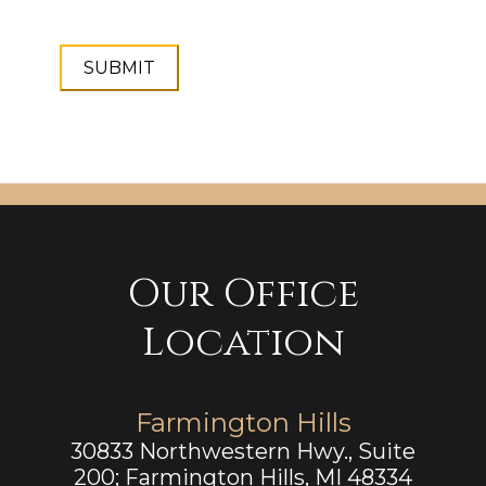
Our Office
Location
Farmington Hills
30833 Northwestern Hwy., Suite
200; Farmington Hills, MI 48334