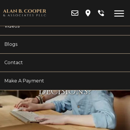
Reviews
Videos
Blogs
HOW IMPORTANT IS
Contact
FINANCIAL STABILITY
IN CUSTODY
Make A Payment
DECISIONS?