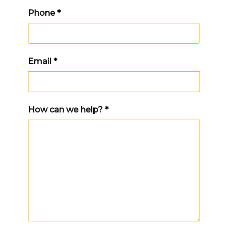
Phone
*
Email
*
How can we help?
*