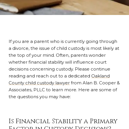
If you are a parent who is currently going through
a divorce, the issue of child custody is most likely at
the top of your mind. Often, parents wonder
whether financial stability will influence court
decisions concerning custody. Please continue
reading and reach out to a dedicated
Oakland
County child custody lawyer
from Alan B. Cooper &
Associates, PLLC to learn more. Here are some of
the questions you may have:
Is Financial Stability a Primary