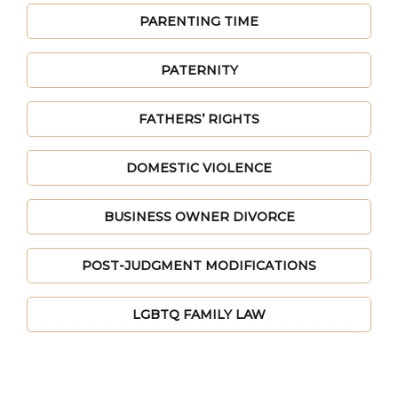
PARENTING TIME
PATERNITY
FATHERS’ RIGHTS
DOMESTIC VIOLENCE
BUSINESS OWNER DIVORCE
POST-JUDGMENT MODIFICATIONS
LGBTQ FAMILY LAW