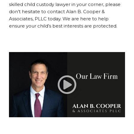
skilled child custody lawyer in your corner, please
don’t hesitate to contact Alan B. Cooper &
Associates, PLLC today. We are here to help
ensure your child’s best interests are protected.