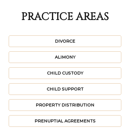
PRACTICE AREAS
DIVORCE
ALIMONY
CHILD CUSTODY
CHILD SUPPORT
PROPERTY DISTRIBUTION
PRENUPTIAL AGREEMENTS