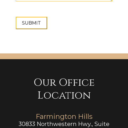
Our Office
Location
Farmington Hills
30833 Northwestern Hwy., Suite