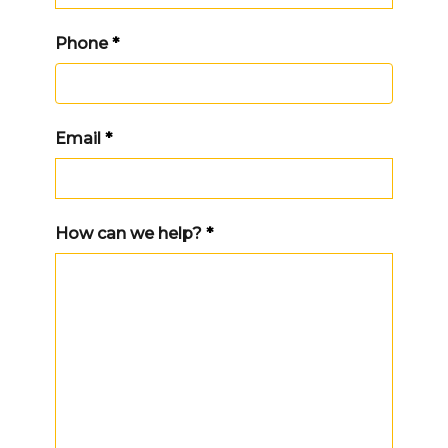
Phone
*
Email
*
How can we help?
*