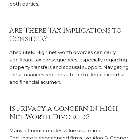
both parties.
Are There Tax Implications to
Consider?
Absolutely. High net worth divorces can carry
significant tax consequences, especially regarding
property transfers and spousal support. Navigating
these nuances requires a blend of legal expertise
and financial acumen.
Is Privacy a Concern in High
Net Worth Divorces?
Many affluent couples value discretion.
Fortunately, experienced firms like Alan B. Cooper