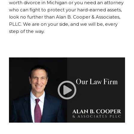
worth divorce in Michigan or you need an attorney
who can fight to protect your hard-earned assets,
look no further than Alan B. Cooper & Associates,
PLLC. We are on your side, and we will be, every
step of the way.