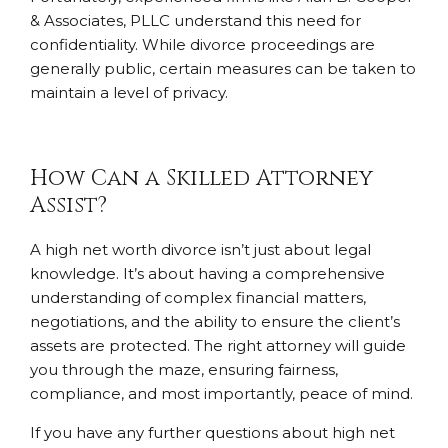
& Associates, PLLC understand this need for
confidentiality. While divorce proceedings are
generally public, certain measures can be taken to
maintain a level of privacy.
How Can a Skilled Attorney
Assist?
A high net worth divorce isn’t just about legal
knowledge. It’s about having a comprehensive
understanding of complex financial matters,
negotiations, and the ability to ensure the client’s
assets are protected. The right attorney will guide
you through the maze, ensuring fairness,
compliance, and most importantly, peace of mind.
If you have any further questions about high net