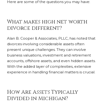
Here are some of the questions you may have:
What makes high net worth
divorce different?
Alan B. Cooper & Associates, PLLC, has noted that
divorces involving considerable assets often
present unique challenges. They can involve
business valuations, investment and retirement
accounts, offshore assets, and even hidden assets.
With the added layer of complexities, extensive
experience in handling financial matters is crucial.
How Are Assets Typically
Divided in Michigan?