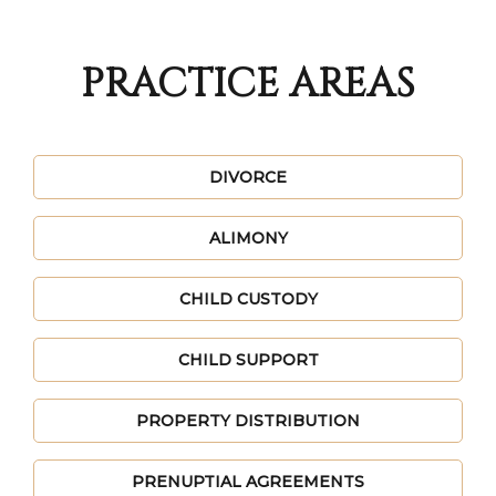
PRACTICE AREAS
DIVORCE
ALIMONY
CHILD CUSTODY
CHILD SUPPORT
PROPERTY DISTRIBUTION
PRENUPTIAL AGREEMENTS