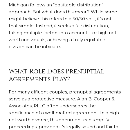
Michigan follows an “equitable distribution”
approach. But what does this mean? While some
might believe this refers to a 50/50 split, it’s not
that simple. Instead, it seeks a fair distribution,
taking multiple factors into account. For high net
worth individuals, achieving a truly equitable
division can be intricate.
What Role Does Prenuptial
Agreements Play?
For many affluent couples, prenuptial agreements
serve as a protective measure. Alan B. Cooper &
Associates, PLLC often underscores the
significance of a well-drafted agreement. In a high
net worth divorce, this document can simplify
proceedings, provided it’s legally sound and fair to