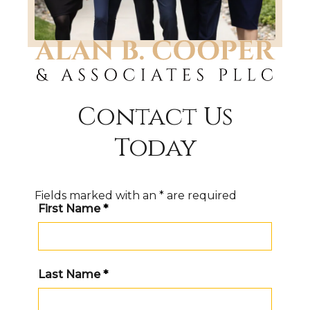
Contact Us
Today
Fields marked with an
*
are required
First Name
*
Last Name
*