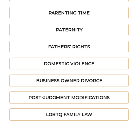
PARENTING TIME
PATERNITY
FATHERS’ RIGHTS
DOMESTIC VIOLENCE
BUSINESS OWNER DIVORCE
POST-JUDGMENT MODIFICATIONS
LGBTQ FAMILY LAW