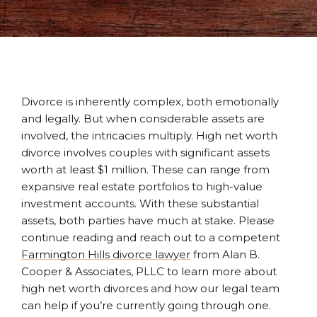
Divorce is inherently complex, both emotionally
and legally. But when considerable assets are
involved, the intricacies multiply. High net worth
divorce involves couples with significant assets
worth at least $1 million. These can range from
expansive real estate portfolios to high-value
investment accounts. With these substantial
assets, both parties have much at stake. Please
continue reading and reach out to a competent
Farmington Hills divorce lawyer
from Alan B.
Cooper & Associates, PLLC to learn more about
high net worth divorces and how our legal team
can help if you’re currently going through one.