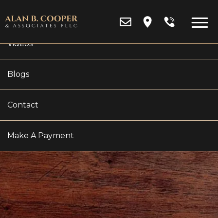
Reviews
Videos
Blogs
Contact
WHAT IS A HIGH NET
WORTH DIVORCE?
Make A Payment